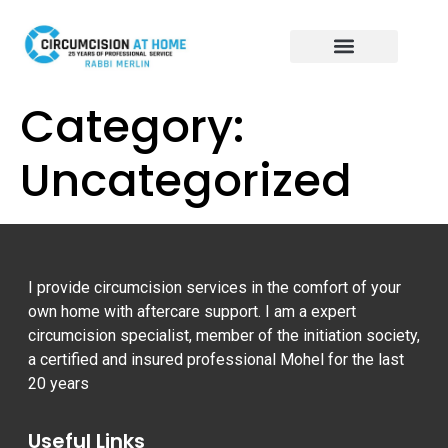
CIRCUMCISION AT HOME
BRIT MILAH SERVICE
CALL TO BOOK: 07804 822 062
Category:
Uncategorized
I provide circumcision services in the comfort of your
own home with aftercare support. I am a expert
circumcision specialist, member of the initiation society,
a certified and insured professional Mohel for the last
20 years
Useful Links