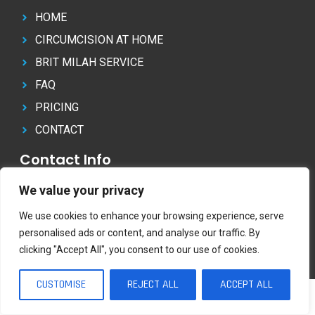
HOME
CIRCUMCISION AT HOME
BRIT MILAH SERVICE
FAQ
PRICING
CONTACT
Contact Info
07804 822 062
We value your privacy
info@circumcisionathome.co.uk
We use cookies to enhance your browsing experience, serve
personalised ads or content, and analyse our traffic. By
clicking "Accept All", you consent to our use of cookies.
Copyright © CircumcisionAtHome | All rights reserved.
07804 822 062
CUSTOMISE
REJECT ALL
ACCEPT ALL