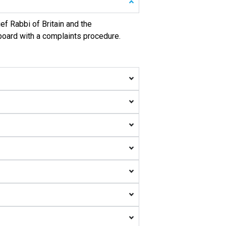
ef Rabbi of Britain and the
 board with a complaints procedure.