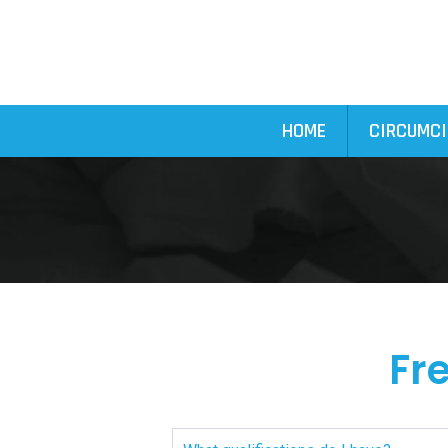
HOME
CIRCUMCI
Fr