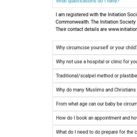
What qualifications do I have?
I am registered with the Initiation So
Commonwealth. The Initiation Society 
Their contact details are www.initiati
Why circumcise yourself or your child
Why not use a hospital or clinic for y
Traditional/scalpel method or plastib
Why do many Muslims and Christians c
From what age can our baby be circumc
How do I book an appointment and ho
What do I need to do prepare for the 