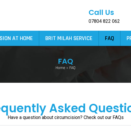
Call Us
07804 822 062
SION AT HOME
BRIT MILAH SERVICE
FAQ
P
FAQ
Home
»
FAQ
equently Asked Questi
Have a question about circumcision? Check out our FAQs