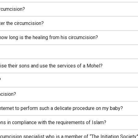
ircumcision?
ter the circumcision?
how long is the healing from his circumcision?
mcise their sons and use the services of a Mohel?
?
mcision?
 internet to perform such a delicate procedure on my baby?
ns in compliance with the requirements of Islam?
circumcision specialist who is a member of “The Initiation Society