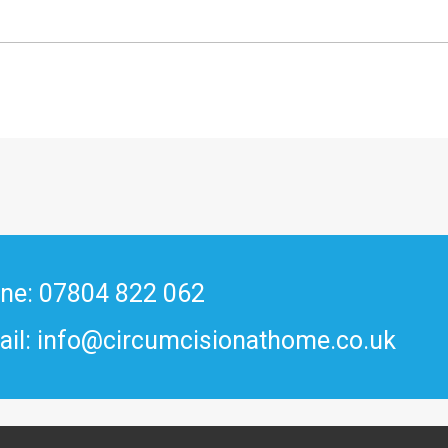
ne: 07804 822 062
ail: info@circumcisionathome.co.uk