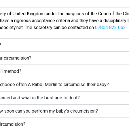
ciety of United Kingdom under the auspices of the Court of the Chi
have a rigorous acceptance criteria and they have a disciplinary
onsociety.net. The secretary can be contacted on
07804 822 062
?
our circumcision?
ell method?
hoose often A Rabbi Merlin to circumcise their baby?
ised and what is the best age to do it?
w soon can you perform my baby’s circumcision?
circumcision?