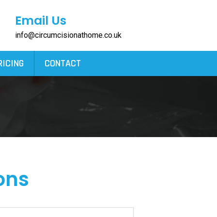
Email Us
info@circumcisionathome.co.uk
RICING
CONTACT
ons