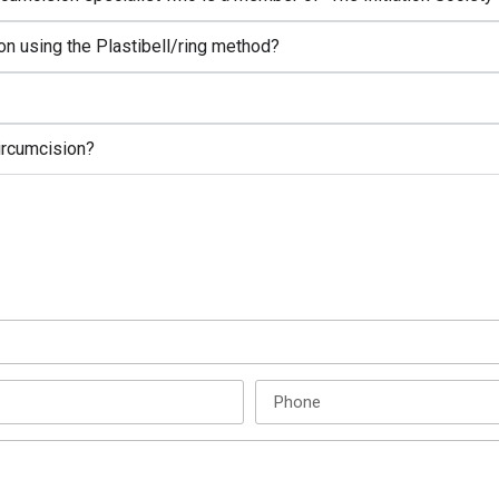
on using the Plastibell/ring method?
circumcision?
Enquire Now