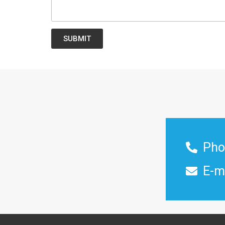
SUBMIT
Pho
E-m