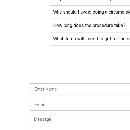
Why should I avoid doing a circumcisi
How long does the procedure take?
What items will I need to get for the 