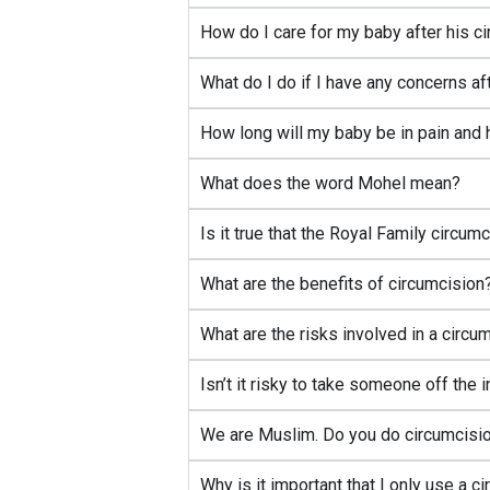
How do I care for my baby after his c
What do I do if I have any concerns af
How long will my baby be in pain and 
What does the word Mohel mean?
Is it true that the Royal Family circu
What are the benefits of circumcision
What are the risks involved in a circu
Isn’t it risky to take someone off the
We are Muslim. Do you do circumcisio
Why is it important that I only use a 